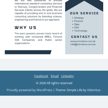
Facebook
Email
LinkedIn
© 2026 All rights reserved
Proudly powered by WordPress
|
Theme: Simple Life by
Nilambar
.