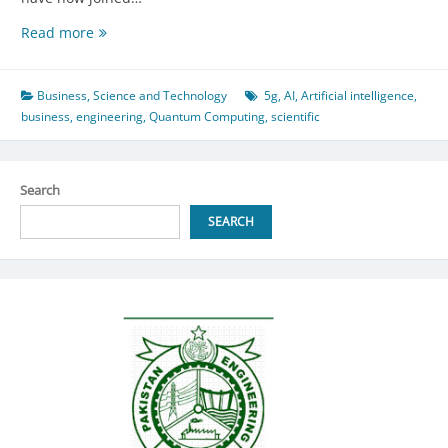
Empowering
Read more
Developing
Nations:
The
Business
,
Science and Technology
5g
,
AI
,
Artificial intelligence
,
Synergy
business
,
engineering
,
Quantum Computing
,
scientific
of
AI,
Quantum
Search
Computing,
and
SEARCH
5G