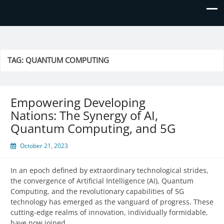
Prime Business and Engineering
We value your trust and believe in your success!
Solutions
TAG:
QUANTUM COMPUTING
Empowering Developing
Nations: The Synergy of AI,
Quantum Computing, and 5G
October 21, 2023
In an epoch defined by extraordinary technological strides,
the convergence of Artificial Intelligence (AI), Quantum
Computing, and the revolutionary capabilities of 5G
technology has emerged as the vanguard of progress. These
cutting-edge realms of innovation, individually formidable,
have now joined…