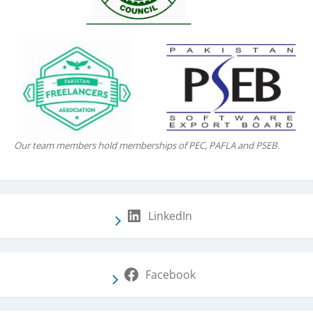
Our team members hold memberships of PEC, PAFLA and PSEB.
LinkedIn
Facebook