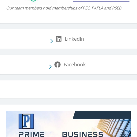
Our team members hold memberships of PEC, PAFLA and PSEB.
LinkedIn
Facebook