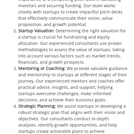
investors and securing funding. Our team works
closely with startups to create impactful pitch decks
that effectively communicate their vision, value
proposition, and growth potential.
Startup Valuation:
Determining the right valuation for
a startup is crucial for fundraising and equity
allocation. Our experienced consultants use proven
methodologies to assess the value of startups, taking
into account various factors such as market trends,
financials, and growth prospects.
Mentoring or Coaching:
We provide valuable guidance
and mentorship to startups at different stages of their
journey. Our experienced mentors and coaches offer
practical advice, insights, and support, helping
startups overcome challenges, make informed
decisions, and achieve their business goals.
Strategic Planning:
We assist startups in developing a
robust strategic plan that aligns with their vision and
objectives. Our consultants conduct in-depth
analyses, identify growth opportunities, and help
startups create actionable plans to achieve