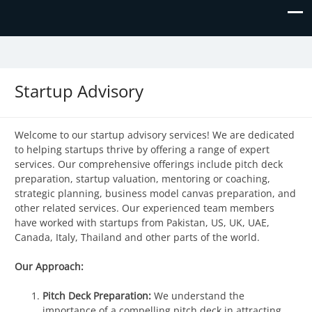
Prime Business and Engineering
We value your trust and believe in your success!
Solutions
Startup Advisory
Welcome to our startup advisory services! We are dedicated
to helping startups thrive by offering a range of expert
services. Our comprehensive offerings include pitch deck
preparation, startup valuation, mentoring or coaching,
strategic planning, business model canvas preparation, and
other related services. Our experienced team members
have worked with startups from Pakistan, US, UK, UAE,
Canada, Italy, Thailand and other parts of the world.
Our Approach:
Pitch Deck Preparation:
We understand the
importance of a compelling pitch deck in attracting