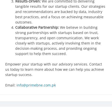
Results-Driven:
We are committed to delivering
tangible results for our startup clients. Our strategies
and recommendations are backed by data, industry
best practices, and a focus on achieving measurable
outcomes.
Collaborative Partnership:
We believe in building
strong partnerships with startups based on trust,
transparency, and open communication. We work
closely with startups, actively involving them in the
decision-making process, and providing ongoing
support to help them succeed.
Empower your startup with our advisory services. Contact
us today to learn more about how we can help you achieve
startup success.
Email:
info@primebne.com.pk