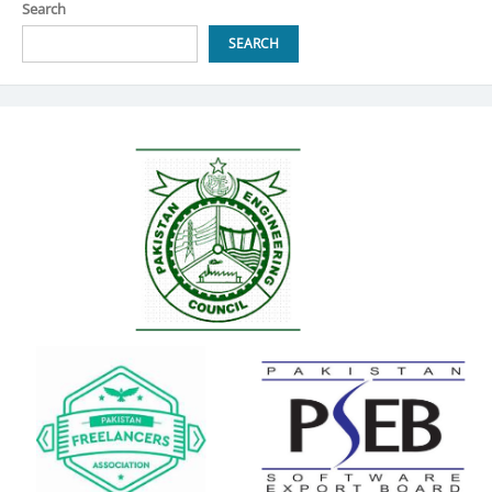
Search
SEARCH