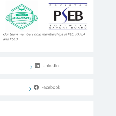
Our team members hold memberships of PEC, PAFLA
and PSEB.
LinkedIn
Facebook