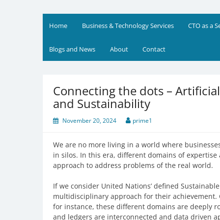
Skip
to
Prime Business and Engin
We value your trust and believe in your success
content
Home
Business & Technology Services
CTO as a S
Blogs and News
About
Contact
Connecting the dots – Artificia
and Sustainability
November 20, 2024
prime1
We are no more living in a world where businesses
in silos. In this era, different domains of expertis
approach to address problems of the real world.
If we consider United Nations’ defined Sustainable
multidisciplinary approach for their achievement. 
for instance, these different domains are deeply ro
and ledgers are interconnected and data driven app