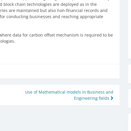
and block chain technologies are deployed as in the
tries are maintained but also non-financial records and
h for conducting businesses and reaching appropriate
 where data for carbon offset mechanism is required to be
ologies.
Use of Mathematical models in Business and
Engineering fields