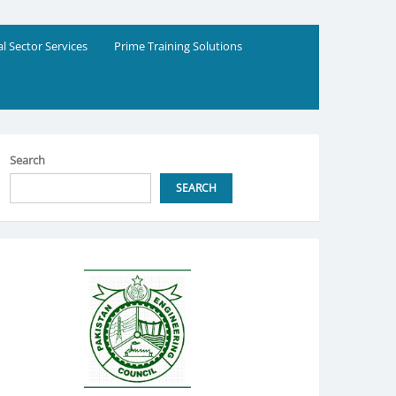
al Sector Services
Prime Training Solutions
Search
SEARCH