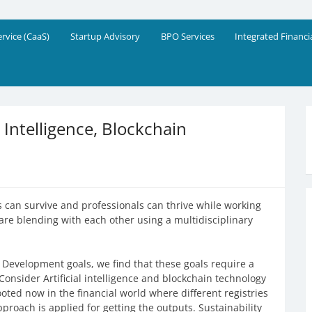
eering Solutions
!
ervice (CaaS)
Startup Advisory
BPO Services
Integrated Financi
l Intelligence, Blockchain
 can survive and professionals can thrive while working
e are blending with each other using a multidisciplinary
 Development goals, we find that these goals require a
Consider Artificial intelligence and blockchain technology
oted now in the financial world where different registries
roach is applied for getting the outputs. Sustainability