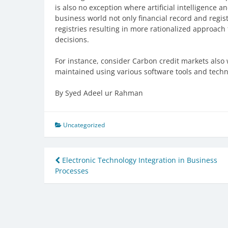
is also no exception where artificial intelligence 
business world not only financial record and regis
registries resulting in more rationalized approac
decisions.
For instance, consider Carbon credit markets also
maintained using various software tools and techn
By Syed Adeel ur Rahman
Uncategorized
Post
Electronic Technology Integration in Business
Processes
navigation