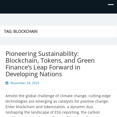
Prime Business and Engineering
We value your trust and believe in your success!
Solutions
TAG:
BLOCKCHAIN
Pioneering Sustainability:
Blockchain, Tokens, and Green
Finance’s Leap Forward in
Developing Nations
November 24, 2023
Amidst the global challenge of climate change, cutting-edge
technologies are emerging as catalysts for positive change.
Enter blockchain and tokenization, a dynamic duo
reshaping the landscape of ESG reporting, the carbon