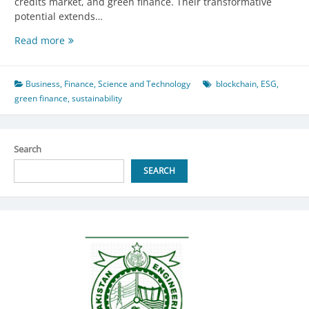
credits market, and green finance. Their transformative
potential extends…
Pioneering
Read more
Sustainability:
Blockchain,
Tokens,
Business
,
Finance
,
Science and Technology
blockchain
,
ESG
,
and
green finance
,
sustainability
Green
Finance’s
Leap
Search
Forward
in
SEARCH
Developing
Nations