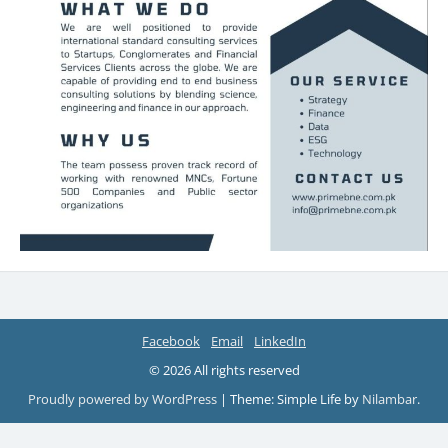
Facebook
Email
LinkedIn
© 2026 All rights reserved
Proudly powered by WordPress
|
Theme: Simple Life by
Nilambar
.