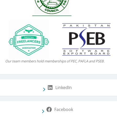
Our team members hold memberships of PEC, PAFLA and PSEB.
LinkedIn
Facebook