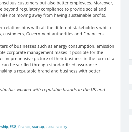
 conscious customers but also better employees. Moreover,
e beyond regulatory compliance to provide social and
hile not moving away from having sustainable profits.
 relationships with all the different stakeholders which
s, customers, Government authorities and Financiers.
meters of businesses such as energy consumption, emission
nable corporate management makes it possible for the
comprehensive picture of their business in the form of a
h can be verified through standardized assurance
making a reputable brand and business with better
n who has worked with reputable brands in the UK and
rship
,
ESG
,
finance
,
startup
,
sustainability