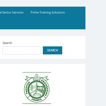
al Sector Services
Prime Training Solutions
Search
SEARCH