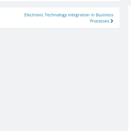
Electronic Technology Integration in Business
Processes