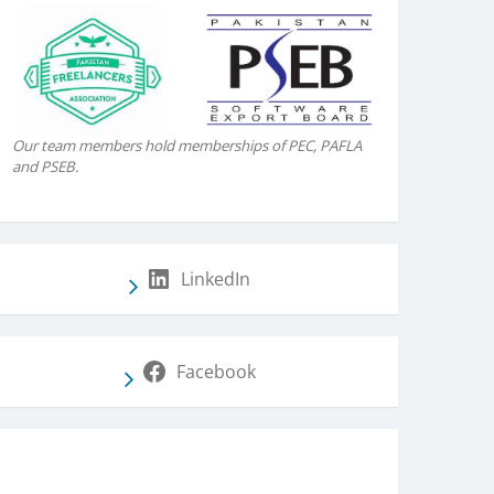
Our team members hold memberships of PEC, PAFLA
and PSEB.
LinkedIn
Facebook