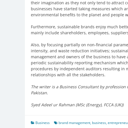
their imagination as they not only tend to attract
businesses have started taking measures which ar
environmental benefits to the planet and people w
Furthermore, sustainable brands enjoy much better
mainly include shareholders, employees, supplier
Also, by focusing partially on non-financial para
intensity, and waste reduction initiatives; sustai
management and owners of the business to have a 
periodic sustainability reporting mechanism whic
procedures by independent auditors resulting in 
relationships with all the stakeholders.
The writer is a Business Consultant by professio
Pakistan.
Syed Adeel ur Rahman (MSc (Energy), FCCA (UK))
Business
brand management
,
business
,
entrepreneu