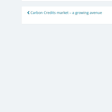
Post
Carbon Credits market – a growing avenue
navigation