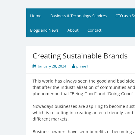
Skip
to
Prime Business and Engin
We value your trust and believe in your success
content
Home
Business & Technology Services
CTO as a S
Blogs and News
About
Contact
Creating Sustainable Brands
January 28, 2024
prime1
This world has always seen the good and bad sid
that after the industrialization of communities an
phenomenon that “Being Good” and “Doing Good” h
Nowadays businesses are aspiring to become susta
which is resulting in creating an eco-friendly an
different markets.
Business owners have seen benefits of becoming a