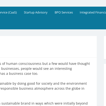
eering Solutions
!
ervice (CaaS)
Startup Advisory
BPO Services
Integrated Financi
es of human consciousness but a few would have thought
d businesses, people would see an interesting
as a business case too.
inable by doing good for society and the environment
d responsible business atmosphere across the globe in
 sustainable brand in ways which were initially beyond