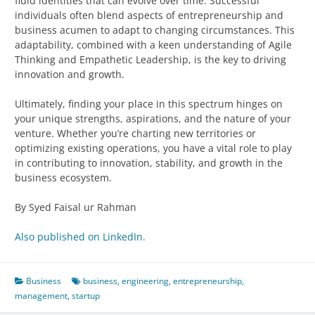
fluid identities that can evolve over time. Successful
individuals often blend aspects of entrepreneurship and
business acumen to adapt to changing circumstances. This
adaptability, combined with a keen understanding of Agile
Thinking and Empathetic Leadership, is the key to driving
innovation and growth.
Ultimately, finding your place in this spectrum hinges on
your unique strengths, aspirations, and the nature of your
venture. Whether you’re charting new territories or
optimizing existing operations, you have a vital role to play
in contributing to innovation, stability, and growth in the
business ecosystem.
By Syed Faisal ur Rahman
Also published on LinkedIn.
Business
business
,
engineering
,
entrepreneurship
,
management
,
startup