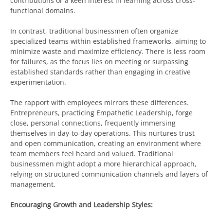
contributions or a keen interest in learning across cross-
functional domains.
In contrast, traditional businessmen often organize
specialized teams within established frameworks, aiming to
minimize waste and maximize efficiency. There is less room
for failures, as the focus lies on meeting or surpassing
established standards rather than engaging in creative
experimentation.
The rapport with employees mirrors these differences.
Entrepreneurs, practicing Empathetic Leadership, forge
close, personal connections, frequently immersing
themselves in day-to-day operations. This nurtures trust
and open communication, creating an environment where
team members feel heard and valued. Traditional
businessmen might adopt a more hierarchical approach,
relying on structured communication channels and layers of
management.
Encouraging Growth and Leadership Styles: