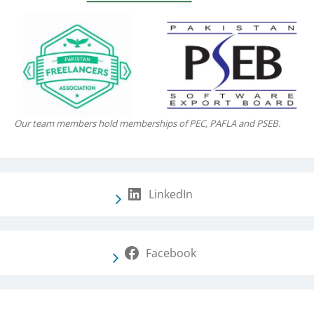
Our team members hold memberships of PEC, PAFLA and PSEB.
LinkedIn
Facebook