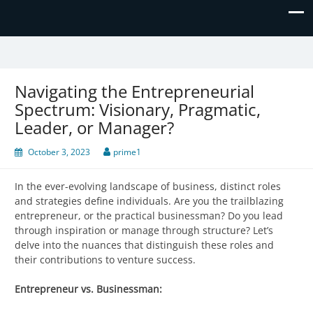
Prime Business and Engineering
We value your trust and believe in your success!
Solutions
Navigating the Entrepreneurial
Spectrum: Visionary, Pragmatic,
Leader, or Manager?
October 3, 2023
prime1
In the ever-evolving landscape of business, distinct roles
and strategies define individuals. Are you the trailblazing
entrepreneur, or the practical businessman? Do you lead
through inspiration or manage through structure? Let’s
delve into the nuances that distinguish these roles and
their contributions to venture success.
Entrepreneur vs. Businessman: