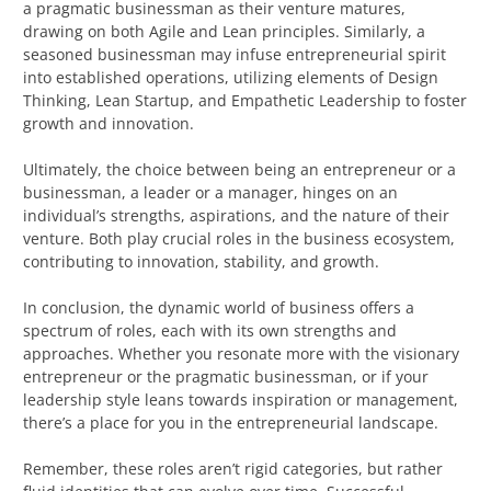
a pragmatic businessman as their venture matures,
drawing on both Agile and Lean principles. Similarly, a
seasoned businessman may infuse entrepreneurial spirit
into established operations, utilizing elements of Design
Thinking, Lean Startup, and Empathetic Leadership to foster
growth and innovation.
Ultimately, the choice between being an entrepreneur or a
businessman, a leader or a manager, hinges on an
individual’s strengths, aspirations, and the nature of their
venture. Both play crucial roles in the business ecosystem,
contributing to innovation, stability, and growth.
In conclusion, the dynamic world of business offers a
spectrum of roles, each with its own strengths and
approaches. Whether you resonate more with the visionary
entrepreneur or the pragmatic businessman, or if your
leadership style leans towards inspiration or management,
there’s a place for you in the entrepreneurial landscape.
Remember, these roles aren’t rigid categories, but rather