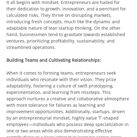
It all begins with mindset. Entrepreneurs are hailed for
their dedication to growth, innovation, and a penchant for
calculated risks. They thrive on disrupting markets,
introducing fresh concepts, much like the dynamic and
adaptable nature of lean startup thinking. On the other
hand, businessmen tend to gravitate towards established
ventures, prioritizing profitability, sustainability, and
streamlined operations.
Building Teams and Cultivating Relationships:
When it comes to forming teams, entrepreneurs seek
individuals who resonate with their vision. They prize
adaptability, fostering a culture of swift prototyping,
experimentation, and learning from missteps. This
approach nurtures a creative and collaborative atmosphere
with more tolerance for failures as learning and
improvement opportunities. Additionally, startups, driven
by an entrepreneurial mindset, highly value ‘T’-shaped
employees—individuals who possess deep specialization in
one or two areas while also demonstrating effective