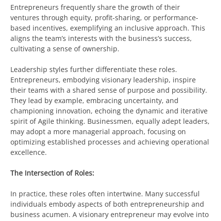
Entrepreneurs frequently share the growth of their
ventures through equity, profit-sharing, or performance-
based incentives, exemplifying an inclusive approach. This
aligns the team’s interests with the business’s success,
cultivating a sense of ownership.
Leadership styles further differentiate these roles.
Entrepreneurs, embodying visionary leadership, inspire
their teams with a shared sense of purpose and possibility.
They lead by example, embracing uncertainty, and
championing innovation, echoing the dynamic and iterative
spirit of Agile thinking. Businessmen, equally adept leaders,
may adopt a more managerial approach, focusing on
optimizing established processes and achieving operational
excellence.
The Intersection of Roles:
In practice, these roles often intertwine. Many successful
individuals embody aspects of both entrepreneurship and
business acumen. A visionary entrepreneur may evolve into