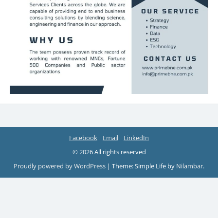
Facebook
Email
LinkedIn
© 2026 All rights reserved
Proudly powered by WordPress
|
Theme: Simple Life by
Nilambar
.