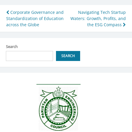
Post
Corporate Governance and
Navigating Tech Startup
Standardization of Education
Waters: Growth, Profits, and
navigation
across the Globe
the ESG Compass
Search
SEARCH