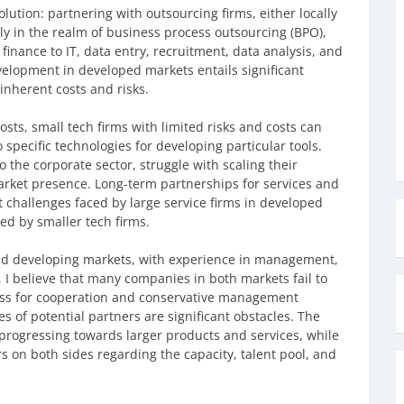
solution: partnering with outsourcing firms, either locally
rly in the realm of business process outsourcing (BPO),
finance to IT, data entry, recruitment, data analysis, and
velopment in developed markets entails significant
inherent costs and risks.
sts, small tech firms with limited risks and costs can
specific technologies for developing particular tools.
 the corporate sector, struggle with scaling their
arket presence. Long-term partnerships for services and
 challenges faced by large service firms in developed
ed by smaller tech firms.
d developing markets, with experience in management,
 I believe that many companies in both markets fail to
iness for cooperation and conservative management
s of potential partners are significant obstacles. The
y progressing towards larger products and services, while
on both sides regarding the capacity, talent pool, and