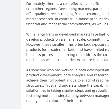
Fortunately, there is a cost-effective and efficient 
or in other regions. Developing markets, particula
offer quality services ranging from accounting and 
market research. In contrast, in-house product de
financial and managerial commitments, as well as 
While large firms in developed markets face high co
develop products on a smaller scale, committing to 
However, these smaller firms often lack exposure to
products for broader markets, and have limited m
business process outsourcing can address the cost
markets, as well as the market exposure issues fac
As someone who has worked in both developed an
product development, data analysis, and research,
achieve their full potential due to a lack of read
structures. Trust and understanding the capabilitie
solution lies in taking smaller steps and graduall
fostering mutual understanding between managers 
management culture of their partners.