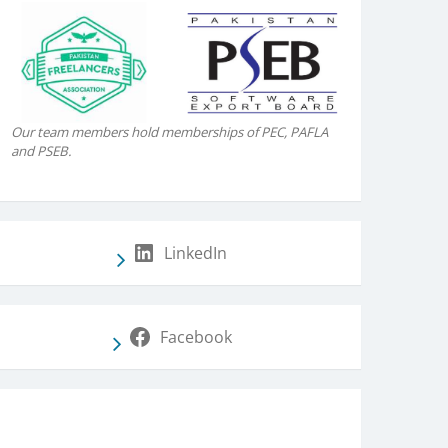
Our team members hold memberships of PEC, PAFLA
and PSEB.
LinkedIn
Facebook