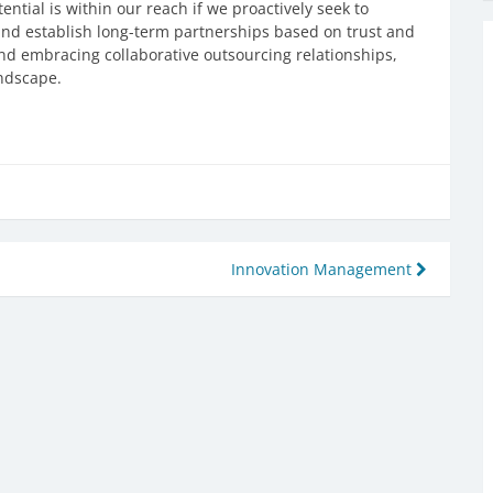
ntial is within our reach if we proactively seek to
 and establish long-term partnerships based on trust and
nd embracing collaborative outsourcing relationships,
andscape.
Innovation Management