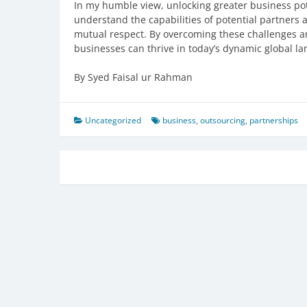
In my humble view, unlocking greater business pote
understand the capabilities of potential partners
mutual respect. By overcoming these challenges a
businesses can thrive in today’s dynamic global l
By Syed Faisal ur Rahman
Uncategorized
business
,
outsourcing
,
partnerships
Post
navigation