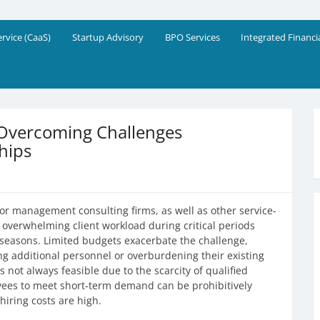
eering Solutions
!
ervice (CaaS)
Startup Advisory
BPO Services
Integrated Financi
 Overcoming Challenges
hips
or management consulting firms, as well as other service-
overwhelming client workload during critical periods
g seasons. Limited budgets exacerbate the challenge,
ng additional personnel or overburdening their existing
 not always feasible due to the scarcity of qualified
ees to meet short-term demand can be prohibitively
iring costs are high.