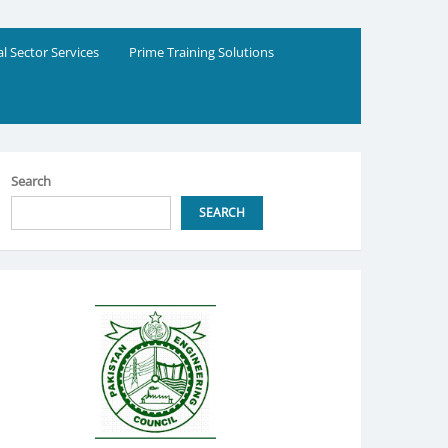
al Sector Services
Prime Training Solutions
Search
SEARCH