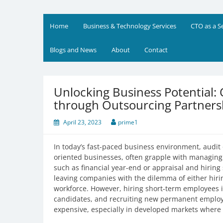
Skip
to
Prime Business and Engin
We value your trust and believe in your success
content
Home
Business & Technology Services
CTO as a S
Blogs and News
About
Contact
Unlocking Business Potential:
through Outsourcing Partners
April 23, 2023
prime1
In today’s fast-paced business environment, audit 
oriented businesses, often grapple with managing 
such as financial year-end or appraisal and hirin
leaving companies with the dilemma of either hiri
workforce. However, hiring short-term employees is
candidates, and recruiting new permanent employ
expensive, especially in developed markets where h